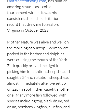
(
salttreatedfishing.com
) has built an 
amazing resume as a cobia 
tournament winner, it was his 
consistent sheepshead citation 
record that drew me to Seaford, 
Virginia in October 2023.
Mother Nature was alive and well on 
the morning of our trip.  Shrimp were 
packed in the harbor and dolphins 
were cruising the mouth of the York.  
Zack quickly proved me right in 
picking him for citation sheepshead:  I 
caught a 24-inch citation sheepshead 
almost immediately after we set up 
on Zack's spot.  I then caught another 
one.  Many more fish followed, with 
species including tog, black drum, red 
drum, northern kingfish, bluefish, and 