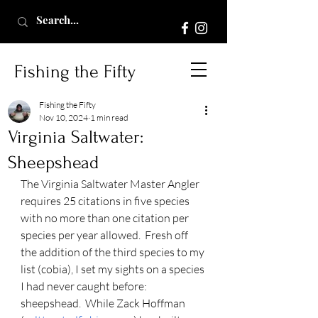
Fishing the Fifty
Fishing the Fifty
Nov 10, 2024
1 min read
Virginia Saltwater:
Sheepshead
The Virginia Saltwater Master Angler 
requires 25 citations in five species 
with no more than one citation per 
species per year allowed.  Fresh off 
the addition of the third species to my 
list (cobia), I set my sights on a species 
I had never caught before:  
sheepshead.  While Zack Hoffman 