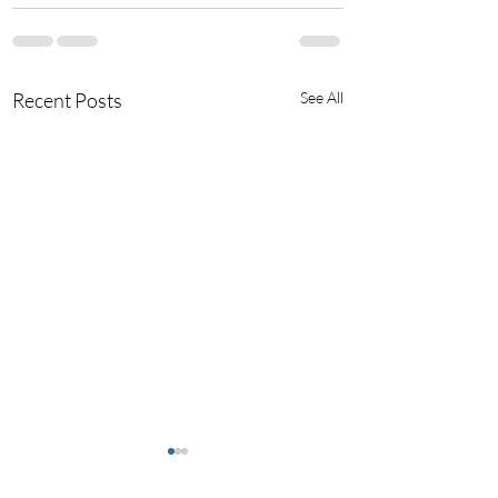
Recent Posts
See All