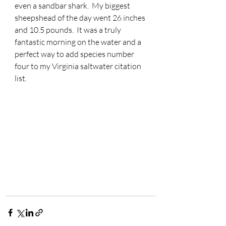
even a sandbar shark.  My biggest 
sheepshead of the day went 26 inches 
and 10.5 pounds.  It was a truly 
fantastic morning on the water and a 
perfect way to add species number 
four to my Virginia saltwater citation 
list.