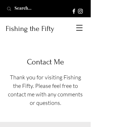
Fishing the Fifty
Contact Me
Thank you for visiting Fishing
the Fifty. Please feel free to
contact me with any comments
or questions.