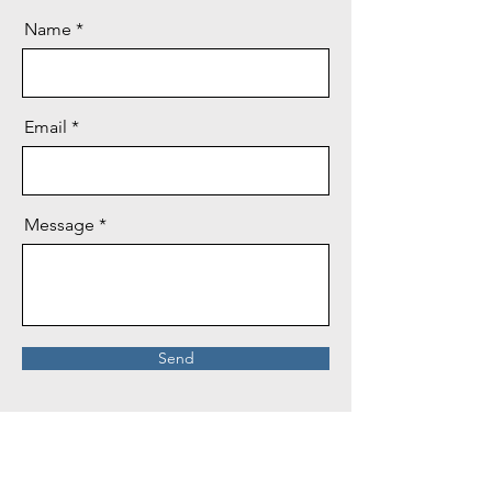
Name
Email
Message
Send