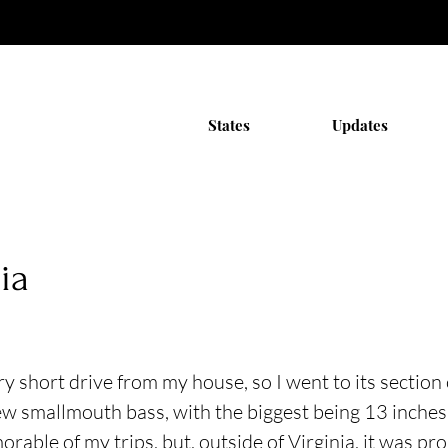
States
Updates
ia
ery short drive from my house, so I went to its sectio
ew smallmouth bass, with the biggest being 13 inches.
able of my trips, but, outside of Virginia, it was pro