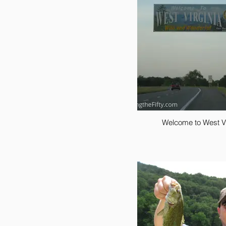
Welcome to West Vi