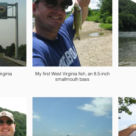
rginia
My first West Virginia fish, an 8.5-inch
smallmouth bass