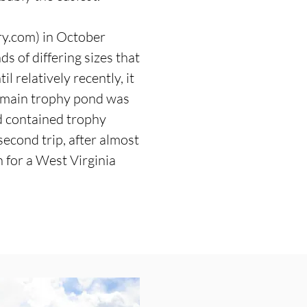
ry.com
) in October
s of differing sizes that
l relatively recently, it
he main trophy pond was
ld contained trophy
 second trip, after almost
h for a West Virginia