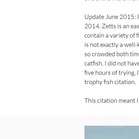
Update June 2015: I 
2014. Zetts is an eas
contain a variety of f
is not exactly a well
so crowded both time
catfish. I did not ha
five hours of trying,
trophy fish citation.
This citation meant I