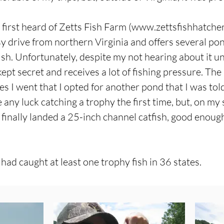
first heard of Zetts Fish Farm (
www.zettsfishhatche
y drive from northern Virginia and offers several pond
ish. Unfortunately, despite my not hearing about it unti
-kept secret and receives a lot of fishing pressure. T
s I went that I opted for another pond that I was to
ve any luck catching a trophy the first time, but, on my
 I finally landed a 25-inch channel catfish, good enoug
 had caught at least one trophy fish in 36 states.