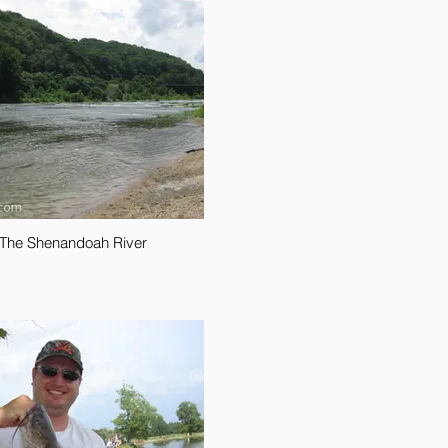
The Shenandoah River