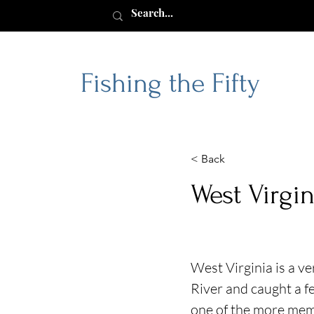
Fishing the Fifty
< Back
West Virgin
West Virginia is a v
River and caught a f
one of the more memor