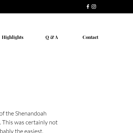
Highlights
Q & A
Contact
n of the Shenandoah
 This was certainly not
bably the easiest.