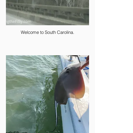
Welcome to South Carolina.