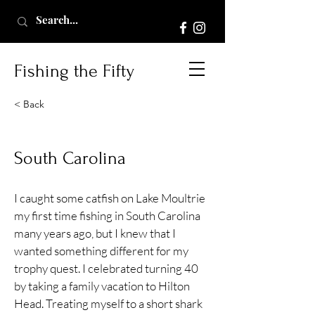
Fishing the Fifty
< Back
South Carolina
I caught some catfish on Lake Moultrie
my first time fishing in South Carolina
many years ago, but I knew that I
wanted something different for my
trophy quest. I celebrated turning 40
by taking a family vacation to Hilton
Head. Treating myself to a short shark