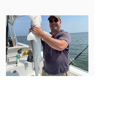
43-inch, 13+ pound bonnethead