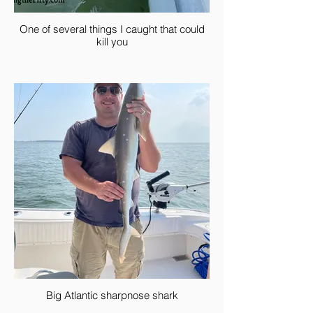
One of several things I caught that could
kill you
Big Atlantic sharpnose shark