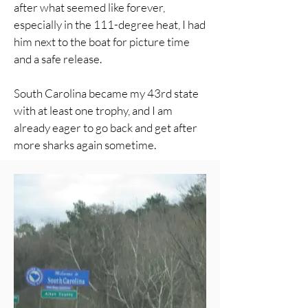
after what seemed like forever,
especially in the 111-degree heat, I had
him next to the boat for picture time
and a safe release.
South Carolina became my 43rd state
with at least one trophy, and I am
already eager to go back and get after
more sharks again sometime.