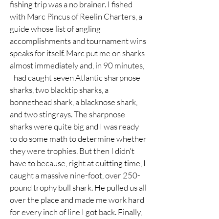
fishing trip was a no brainer. I fished
with Marc Pincus of Reelin Charters, a
guide whose list of angling
accomplishments and tournament wins
speaks for itself. Marc put me on sharks
almost immediately and, in 90 minutes,
I had caught seven Atlantic sharpnose
sharks, two blacktip sharks, a
bonnethead shark, a blacknose shark,
and two stingrays. The sharpnose
sharks were quite big and I was ready
to do some math to determine whether
they were trophies. But then I didn't
have to because, right at quitting time, I
caught a massive nine-foot, over 250-
pound trophy bull shark. He pulled us all
over the place and made me work hard
for every inch of line I got back. Finally,