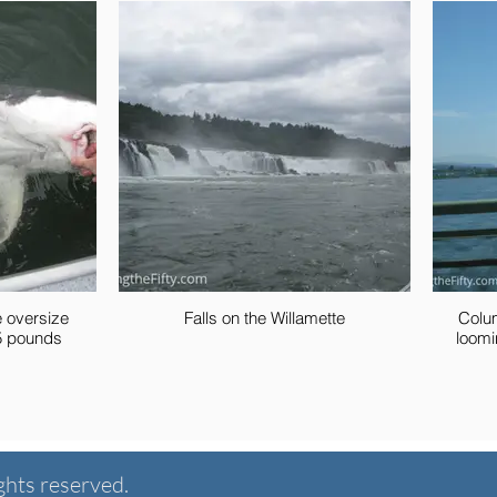
e oversize
Falls on the Willamette
Colu
t, 145 pounds
loomi
ghts reserved.