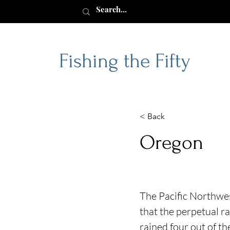
Fishing the Fifty
< Back
Oregon
The Pacific Northwes
that the perpetual ra
rained four out of t