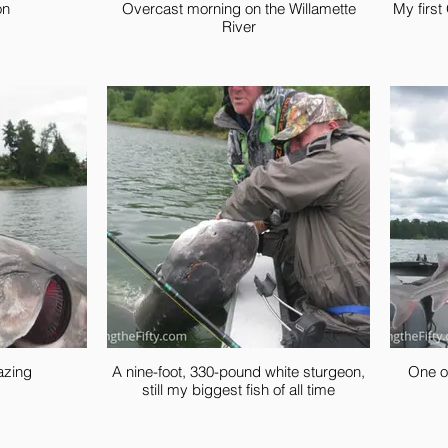
on
Overcast morning on the Willamette
My first
River
azing
A nine-foot, 330-pound white sturgeon,
One o
still my biggest fish of all time