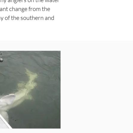
sant change from the
ny of the southern and