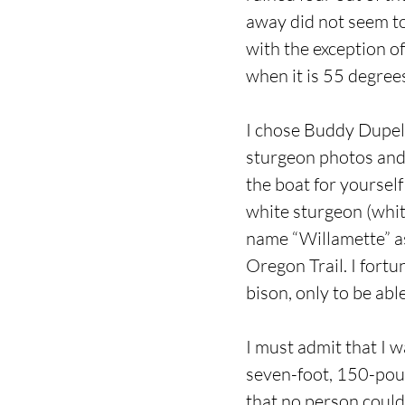
away did not seem to
with the exception of
when it is 55 degrees
I chose Buddy Dupell
sturgeon photos and 
the boat for yoursel
white sturgeon (white
name “Willamette” as 
Oregon Trail. I fortu
bison, only to be ab
I must admit that I 
seven-foot, 150-poun
that no person could 