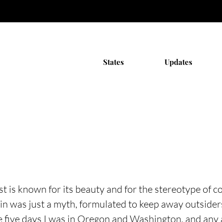
States
Updates
t is known for its beauty and for the stereotype of co
in was just a myth, formulated to keep away outsiders
he five days I was in Oregon and Washington, and any