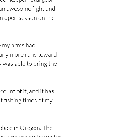
r an awesome fight and
 an open season on the
me my arms had
 many more runs toward
y was able to bring the
count of it, and it has
st fishing times of my
 place in Oregon. The
any anglers on the water