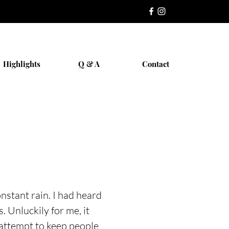
Highlights
Q & A
Contact
nstant rain. I had heard
. Unluckily for me, it
 attempt to keep people