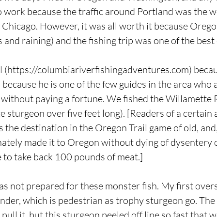
 work because the traffic around Portland was the wo
 Chicago. However, it was all worth it because Oregon
 and raining) and the fishing trip was one of the best o
 (
https://columbiariverfishingadventures.com
) beca
because he is one of the few guides in the area who 
f without paying a fortune. We fished the Willamette R
 sturgeon over five feet long). [Readers of a certain 
the destination in the Oregon Trail game of old, and, 
nately made it to Oregon without dying of dysentery or
le to take back 100 pounds of meat.]
was not prepared for these monster fish. My first over
der, which is pedestrian as trophy sturgeon go. The 
pull it, but this sturgeon peeled off line so fast that