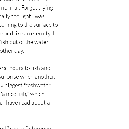
 normal. Forget trying
inally thought I was
coming to the surface to
emed like an eternity, I
fish out of the water,
nother day.
ral hours to fish and
y surprise when another,
 my biggest freshwater
a nice fish,” which
, I have read about a
led “keeper” sturgeon,