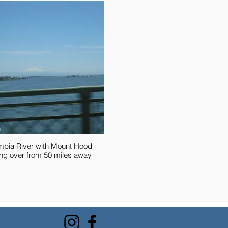
mbia River with Mount Hood
ng over from 50 miles away