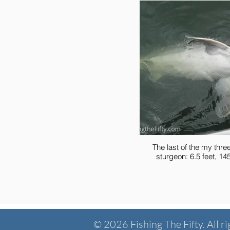
The last of the my thre
sturgeon: 6.5 fee
© 2026 Fishing The Fifty. All ri