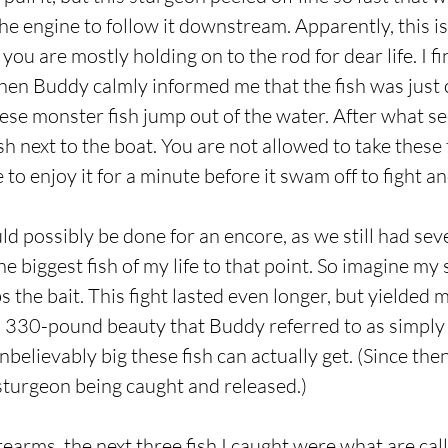
he engine to follow it downstream. Apparently, this is
 you are mostly holding on to the rod for dear life. I f
hen Buddy calmly informed me that the fish was just 
hese monster fish jump out of the water. After what se
ish next to the boat. You are not allowed to take these 
e to enjoy it for a minute before it swam off to fight a
d possibly be done for an encore, as we still had seve
the biggest fish of my life to that point. So imagine m
 the bait. This fight lasted even longer, but yielded
t, 330-pound beauty that Buddy referred to as simply “
elievably big these fish can actually get. (Since then
turgeon being caught and released.)
rearms, the next three fish I caught were what are cal