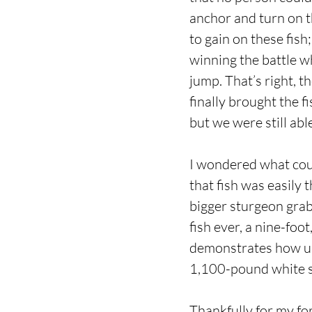
anchor and turn on t
to gain on these fish;
winning the battle w
jump. That’s right, t
finally brought the f
but we were still abl
I wondered what coul
that fish was easily 
bigger sturgeon grabs
fish ever, a nine-foo
demonstrates how unb
1,100-pound white s
Thankfully for my fo