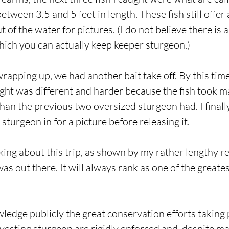
etween 3.5 and 5 feet in length. These fish still offe
 of the water for pictures. (I do not believe there is
ich you can actually keep keeper sturgeon.)
apping up, we had another bait take off. By this ti
fight was different and harder because the fish took
han the previous two oversized sturgeon had. I finall
turgeon in for a picture before releasing it.
inking about this trip, as shown by my rather lengthy re
was out there. It will always rank as one of the greate
wledge publicly the great conservation efforts taking
rvesting sturgeon are rigidly enforced and, despite m