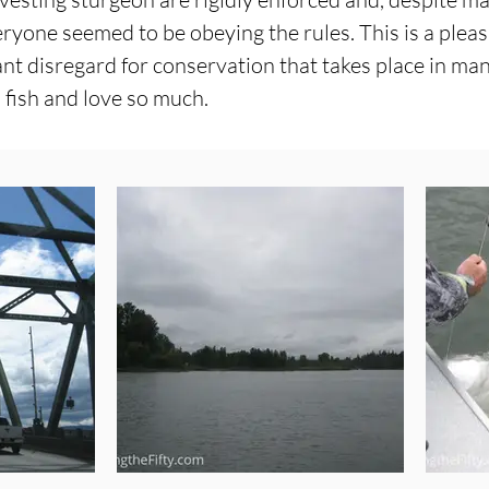
eryone seemed to be obeying the rules. This is a plea
ant disregard for conservation that takes place in ma
 fish and love so much.