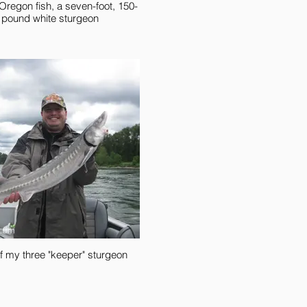
 Oregon fish, a seven-foot, 150-
pound white sturgeon
f my three "keeper" sturgeon