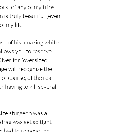
rst of any of my trips
 is truly beautiful (even
f my life.
use of his amazing white
allows you to reserve
iver for “oversized”
age will recognize the
of course, of the real
 having to kill several
size sturgeon was a
drag was set so tight
 we had to remove the