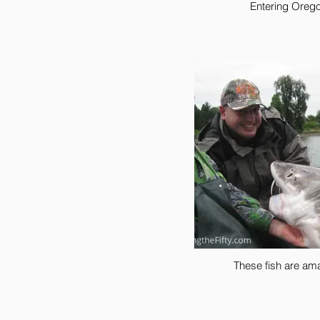
Entering Oreg
These fish are am