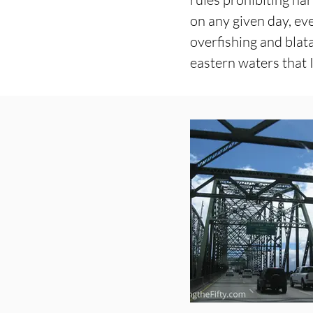
on any given day, ev
overfishing and blat
eastern waters that I