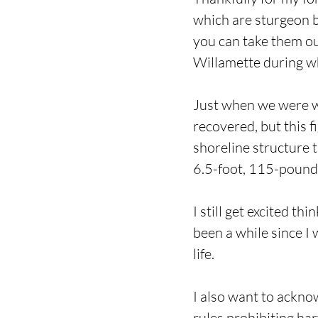
which are sturgeon b
you can take them out
Willamette during wh
Just when we were wr
recovered, but this 
shoreline structure t
6.5-foot, 115-pound s
I still get excited th
been a while since I 
life.
I also want to ackno
rules prohibiting ha