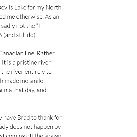
 Devils Lake for my North
ced me otherwise. As an
sadly not the “I
(and still do).
 Canadian line. Rather
t is a pristine river
the river entirely to
ich made me smile
ginia that day, and
y have Brad to thank for
eady does not happen by
ust coming off the spawn