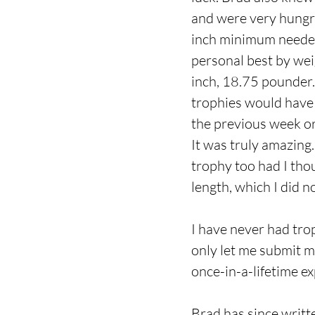
and were very hungry
inch minimum needed 
personal best by wei
inch, 18.75 pounder.
trophies would have 
the previous week or 
It was truly amazing
trophy too had I th
length, which I did n
I have never had tro
only let me submit my
once-in-a-lifetime e
Brad has since writt