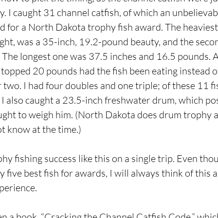
. I caught 31 channel catfish, of which an unbelieva
for a North Dakota trophy fish award. The heaviest 
ght, was a 35-inch, 19.2-pound beauty, and the seco
 The longest one was 37.5 inches and 16.5 pounds. At
topped 20 pounds had the fish been eating instead of
two. I had four doubles and one triple; of these 11 fi
. I also caught a 23.5-inch freshwater drum, which po
ought to weigh him. (North Dakota does drum trophy 
ot know at the time.)
phy fishing success like this on a single trip. Even t
 five best fish for awards, I will always think of this
xperience.
en a book, “Cracking the Channel Catfish Code,” whi