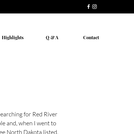
Highlights
Q & A
Contact
searching for Red River
le and, when I went to
see North Dakota listed,