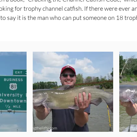
king for trophy channel catfish. If there were ever a
 to say it is the man who can put someone on 18 troph