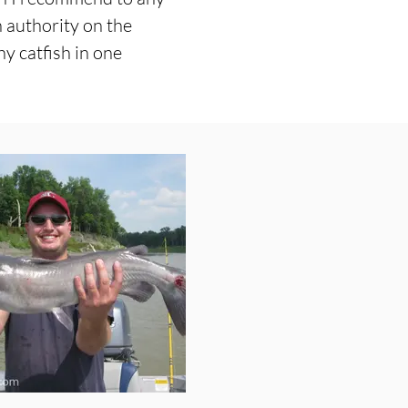
n authority on the
y catfish in one