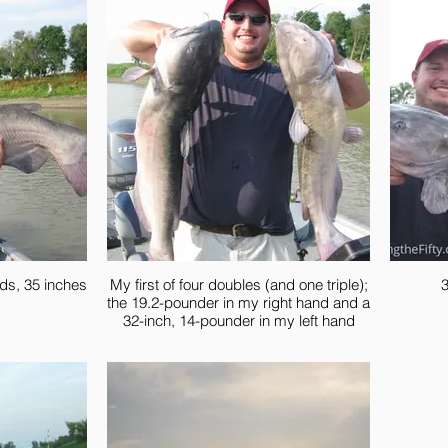
ds, 35 inches
My first of four doubles (and one triple);
3
the 19.2-pounder in my right hand and a
32-inch, 14-pounder in my left hand