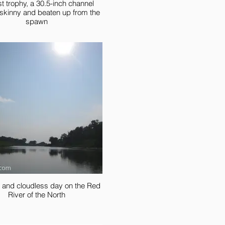
st trophy, a 30.5-inch channel
; skinny and beaten up from the
spawn
 and cloudless day on the Red
River of the North