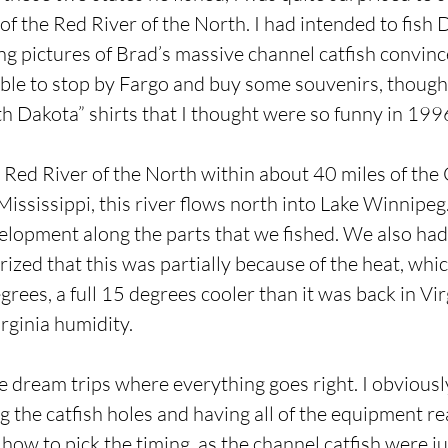
of the Red River of the North. I had intended to fish
ing pictures of Brad’s massive channel catfish convin
ble to stop by Fargo and buy some souvenirs, though 
 Dakota” shirts that I thought were so funny in 1996 
e Red River of the North within about 40 miles of the
ississippi, this river flows north into Lake Winnipeg. I
elopment along the parts that we fished. We also had 
rized that this was partially because of the heat, wh
rees, a full 15 degrees cooler than it was back in Vir
rginia humidity.
e dream trips where everything goes right. I obviousl
 the catfish holes and having all of the equipment r
 how to pick the timing, as the channel catfish were j