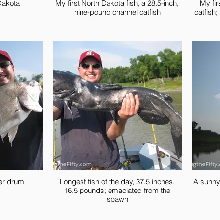
Dakota
My first North Dakota fish, a 28.5-inch,
My fir
nine-pound channel catfish
catfish
ter drum
Longest fish of the day, 37.5 inches,
A sunny
16.5 pounds; emaciated from the
spawn