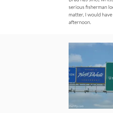
serious fisherman loo
matter, I would have
afternoon.