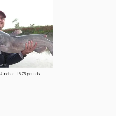
4 inches, 18.75 pounds