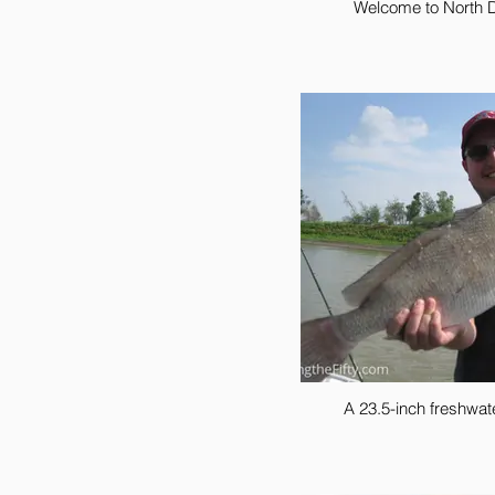
Welcome to North 
A 23.5-inch freshwa