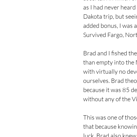
as I had never heard 
Dakota trip, but see
added bonus, I was a
Survived Fargo, North
Brad and I fished th
than empty into the M
with virtually no dev
ourselves. Brad theo
because it was 85 deg
without any of the Vi
This was one of thos
that because knowing
luck. Brad also knew