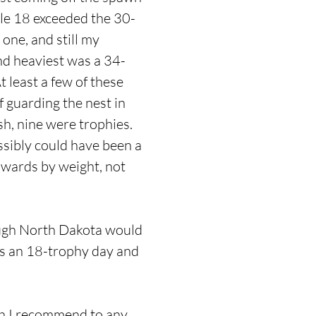
ble 18 exceeded the 30-
one, and still my
nd heaviest was a 34-
 least a few of these
 guarding the nest in
sh, nine were trophies.
ssibly could have been a
awards by weight, not
hough North Dakota would
 as an 18-trophy day and
ch I recommend to any