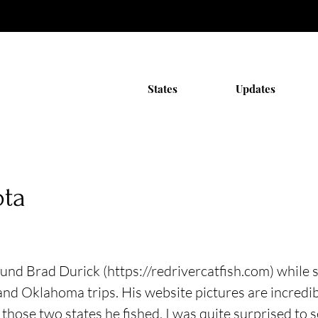
States
Updates
ota
found Brad Durick (
https://redrivercatfish.com
) while 
and Oklahoma trips. His website pictures are incredib
 those two states he fished, I was quite surprised to 