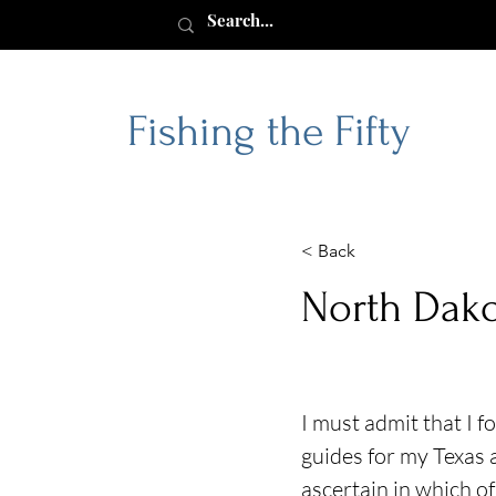
Fishing the Fifty
< Back
North Dak
I must admit that I 
guides for my Texas 
ascertain in which of