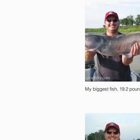
My biggest fish, 19.2 poun