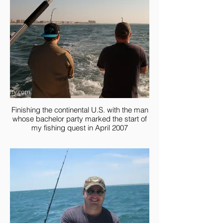
Finishing the continental U.S. with the man
whose bachelor party marked the start of
my fishing quest in April 2007