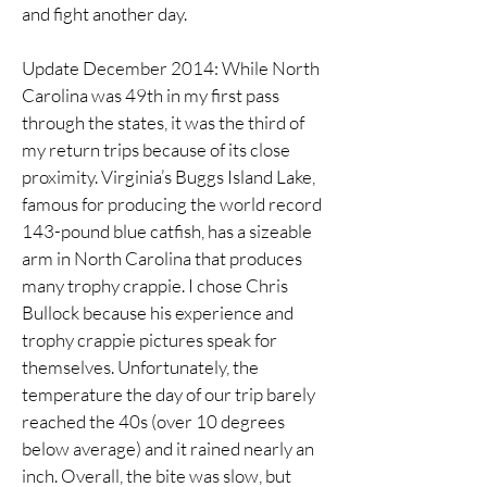
and fight another day.
Update December 2014: While North
Carolina was 49th in my first pass
through the states, it was the third of
my return trips because of its close
proximity. Virginia’s Buggs Island Lake,
famous for producing the world record
143-pound blue catfish, has a sizeable
arm in North Carolina that produces
many trophy crappie. I chose Chris
Bullock because his experience and
trophy crappie pictures speak for
themselves. Unfortunately, the
temperature the day of our trip barely
reached the 40s (over 10 degrees
below average) and it rained nearly an
inch. Overall, the bite was slow, but