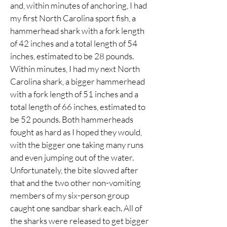
and, within minutes of anchoring, I had
my first North Carolina sport fish, a
hammerhead shark with a fork length
of 42 inches and a total length of 54
inches, estimated to be 28 pounds.
Within minutes, I had my next North
Carolina shark, a bigger hammerhead
with a fork length of 51 inches and a
total length of 66 inches, estimated to
be 52 pounds. Both hammerheads
fought as hard as I hoped they would,
with the bigger one taking many runs
and even jumping out of the water.
Unfortunately, the bite slowed after
that and the two other non-vomiting
members of my six-person group
caught one sandbar shark each. All of
the sharks were released to get bigger