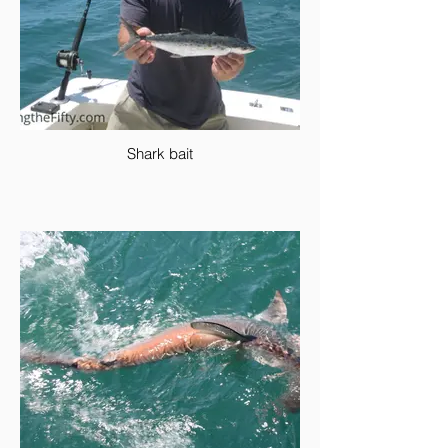
Shark bait