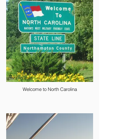
Welcome to North Carolina