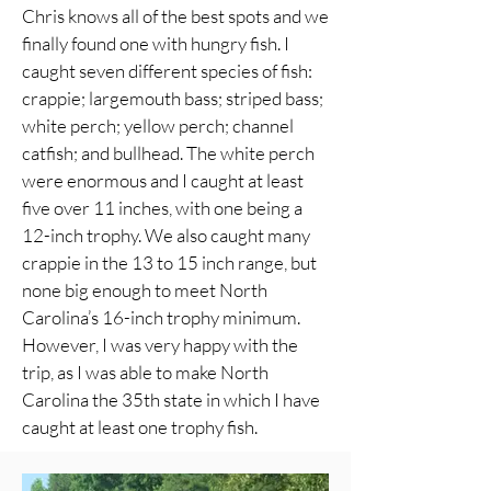
Chris knows all of the best spots and we
finally found one with hungry fish. I
caught seven different species of fish:
crappie; largemouth bass; striped bass;
white perch; yellow perch; channel
catfish; and bullhead. The white perch
were enormous and I caught at least
five over 11 inches, with one being a
12-inch trophy. We also caught many
crappie in the 13 to 15 inch range, but
none big enough to meet North
Carolina’s 16-inch trophy minimum.
However, I was very happy with the
trip, as I was able to make North
Carolina the 35th state in which I have
caught at least one trophy fish.