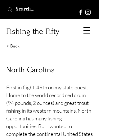
Fishing the Fifty
< Back
North Carolina
First in flight, 49th on my state quest.
Home to the world record red drum
(94 pounds, 2 ounces) and great trout
fishing in its western mountains, North
Carolina has many fishing
opportunities. But I wanted to
complete the continental United States