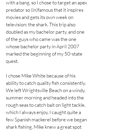
with a bang, so I chose to target an apex
predator so (in)famous that it inspires
movies and gets its own week on
television: the shark. This trip also
doubled as my bachelor party, and one
of the guys who came was the one
whose bachelor party in April 2007
marked the beginning of my 50-state
quest.
I chose Mike White because of his
ability to catch quality fish consistently.
We left Wrightsville Beach on a windy,
summer morning and headed into the
rough seas to catch bait on light tackle,
which I always enjoy. I caught quite a
few Spanish mackerel before we began
shark fishing. Mike knew a great spot