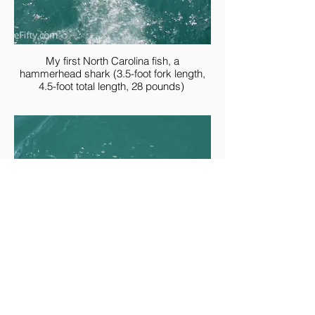
My first North Carolina fish, a
hammerhead shark (3.5-foot fork length,
4.5-foot total length, 28 pounds)