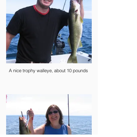
A nice trophy walleye, about 10 pounds