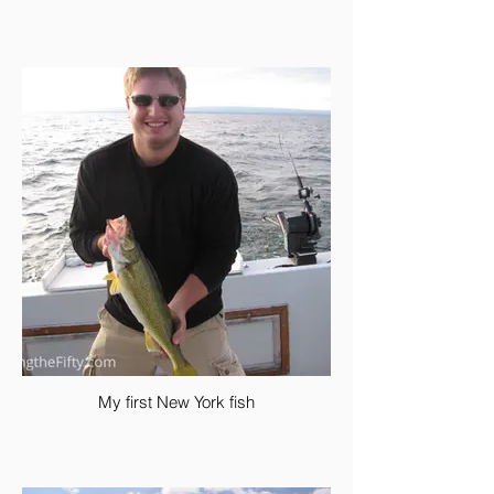
My first New York fish