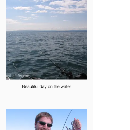
Beautiful day on the water