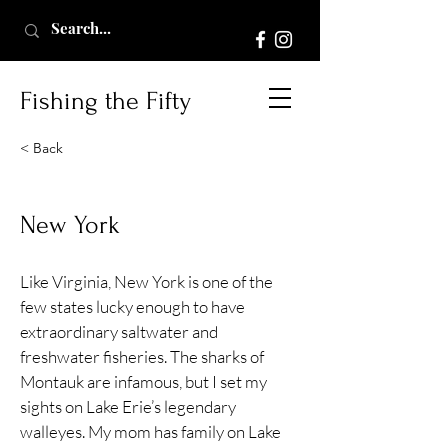
Fishing the Fifty
< Back
New York
Like Virginia, New York is one of the
few states lucky enough to have
extraordinary saltwater and
freshwater fisheries. The sharks of
Montauk are infamous, but I set my
sights on Lake Erie’s legendary
walleyes. My mom has family on Lake