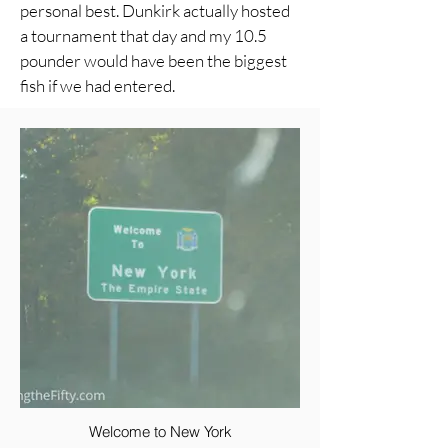
personal best. Dunkirk actually hosted
a tournament that day and my 10.5
pounder would have been the biggest
fish if we had entered.
Welcome to New York