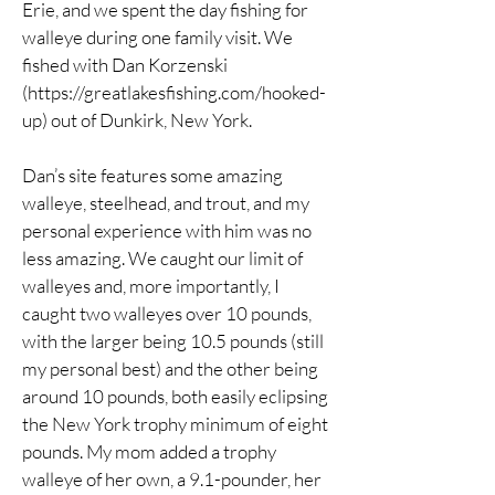
Erie, and we spent the day fishing for
walleye during one family visit. We
fished with Dan Korzenski
(
https://greatlakesfishing.com/hooked-
up)
out of Dunkirk, New York.
Dan’s site features some amazing
walleye, steelhead, and trout, and my
personal experience with him was no
less amazing. We caught our limit of
walleyes and, more importantly, I
caught two walleyes over 10 pounds,
with the larger being 10.5 pounds (still
my personal best) and the other being
around 10 pounds, both easily eclipsing
the New York trophy minimum of eight
pounds. My mom added a trophy
walleye of her own, a 9.1-pounder, her