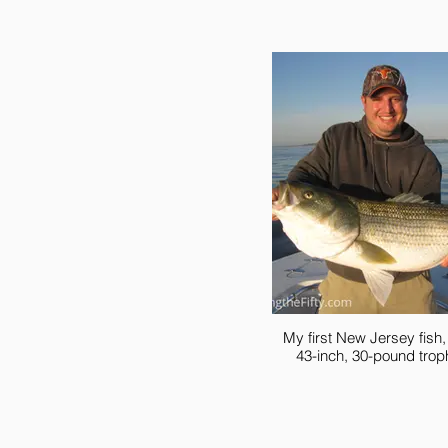
My first New Jersey fish
43-inch, 30-pound trop