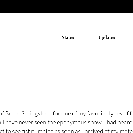
States
Updates
of Bruce Springsteen for one of my favorite types of f
gh I have never seen the eponymous show, I had hear
ct to see fist pumping as soon as I arrived at my mote