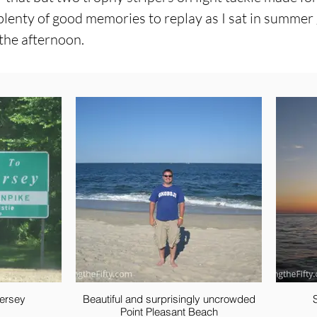
plenty of good memories to replay as I sat in summer g
 the afternoon.
ersey
Beautiful and surprisingly uncrowded
Point Pleasant Beach