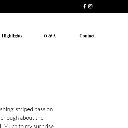
Highlights
Q & A
Contact
ishing: striped bass on
d enough about the
l. Much to my surprise,