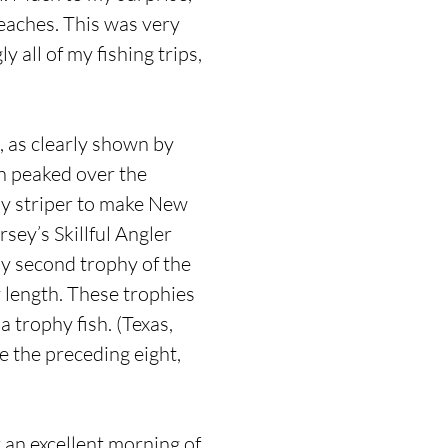
eaches. This was very
 all of my fishing trips,
s, as clearly shown by
un peaked over the
hy striper to make New
sey’s Skillful Angler
my second trophy of the
y length. These trophies
 trophy fish. (Texas,
e the preceding eight,
r an excellent morning of