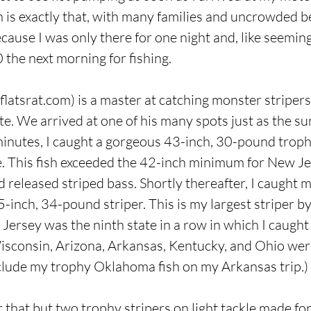
 is exactly that, with many families and uncrowded b
use I was only there for one night and, like seemingly
0 the next morning for fishing.
latsrat.com
) is a master at catching monster striper
ite. We arrived at one of his many spots just as the s
minutes, I caught a gorgeous 43-inch, 30-pound trop
. This fish exceeded the 42-inch minimum for New Jer
 released striped bass. Shortly thereafter, I caught 
5-inch, 34-pound striper. This is my largest striper b
ersey was the ninth state in a row in which I caught a
, Wisconsin, Arizona, Arkansas, Kentucky, and Ohio wer
clude my trophy Oklahoma fish on my Arkansas trip.)
 that but two trophy stripers on light tackle made fo