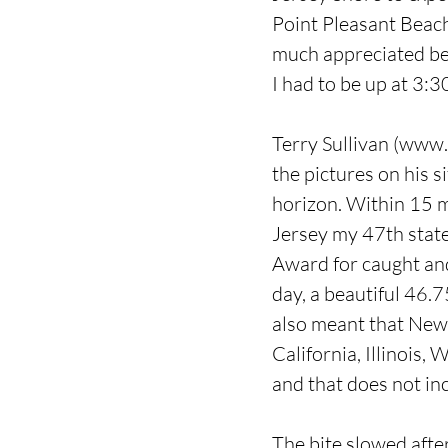
Point Pleasant Beach
much appreciated beca
I had to be up at 3:3
Terry Sullivan (
www.f
the pictures on his s
horizon. Within 15 
Jersey my 47th state
Award for caught and
day, a beautiful 46.7
also meant that New J
California, Illinois
and that does not in
The bite slowed after