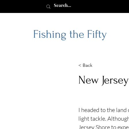
Fishing the Fifty
< Back
New Jersey
I headed to the land 
light tackle. Althou
Jersey Shore to expe