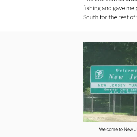
fishing and gave me 
South for the rest of
Welcome to New J