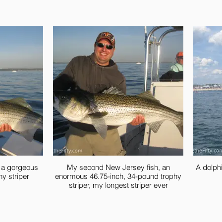
, a gorgeous
My second New Jersey fish, an
A dolphi
hy striper
enormous 46.75-inch, 34-pound trophy
striper, my longest striper ever