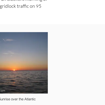
ridlock traffic on 95
Sunrise over the Atlantic