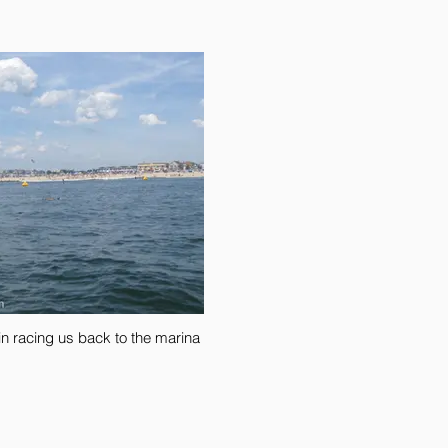
n racing us back to the marina