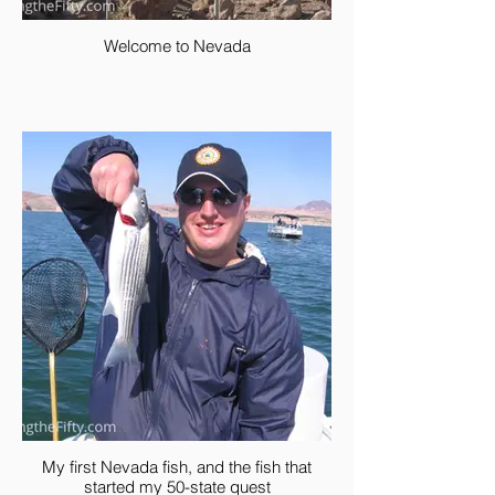
Welcome to Nevada
My first Nevada fish, and the fish that
started my 50-state quest