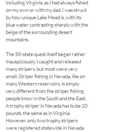
including Virginia, as I had always fished
on my own or with my dad. I was struck
by how unique Lake Mead is, with its
blue water contrasting sharply with the
beige of the surrounding desert
mountains.
The 50-state quest itself began rather
inauspiciously. I caught and released
many stripers, but most were very
small. Striper fishing in Nevada, like on
many Western reservoirs, is simply
very different from the striper fishing
people know in the South and the East.
A trophy striper in Nevada has to be 20
pounds, the same as in Virginia.
However, only two trophy stripers
were registered statewide in Nevada