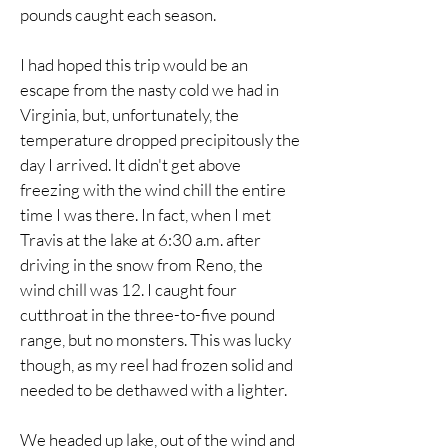
pounds caught each season.
I had hoped this trip would be an
escape from the nasty cold we had in
Virginia, but, unfortunately, the
temperature dropped precipitously the
day I arrived. It didn't get above
freezing with the wind chill the entire
time I was there. In fact, when I met
Travis at the lake at 6:30 a.m. after
driving in the snow from Reno, the
wind chill was 12. I caught four
cutthroat in the three-to-five pound
range, but no monsters. This was lucky
though, as my reel had frozen solid and
needed to be dethawed with a lighter.
We headed up lake, out of the wind and