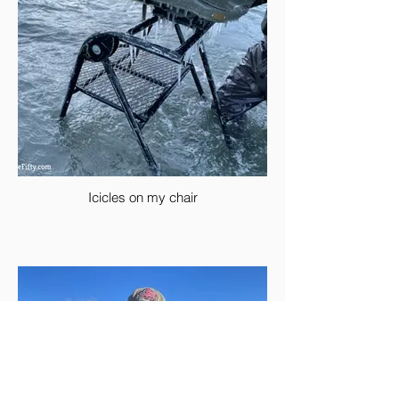
Icicles on my chair