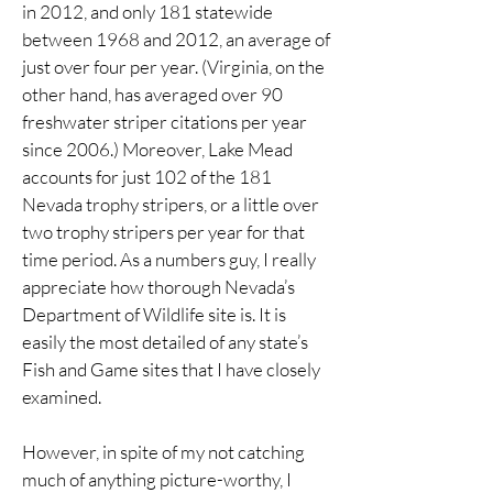
in 2012, and only 181 statewide
between 1968 and 2012, an average of
just over four per year. (Virginia, on the
other hand, has averaged over 90
freshwater striper citations per year
since 2006.) Moreover, Lake Mead
accounts for just 102 of the 181
Nevada trophy stripers, or a little over
two trophy stripers per year for that
time period. As a numbers guy, I really
appreciate how thorough Nevada’s
Department of Wildlife site is. It is
easily the most detailed of any state’s
Fish and Game sites that I have closely
examined.
However, in spite of my not catching
much of anything picture-worthy, I