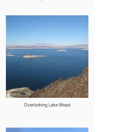
Overlooking Lake Mead