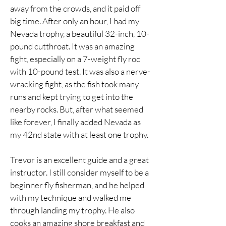
away from the crowds, and it paid off
big time. After only an hour, I had my
Nevada trophy, a beautiful 32-inch, 10-
pound cutthroat. It was an amazing
fight, especially on a 7-weight fly rod
with 10-pound test. It was also a nerve-
wracking fight, as the fish took many
runs and kept trying to get into the
nearby rocks. But, after what seemed
like forever, I finally added Nevada as
my 42nd state with at least one trophy.
Trevor is an excellent guide and a great
instructor. I still consider myself to be a
beginner fly fisherman, and he helped
with my technique and walked me
through landing my trophy. He also
cooks an amazing shore breakfast and