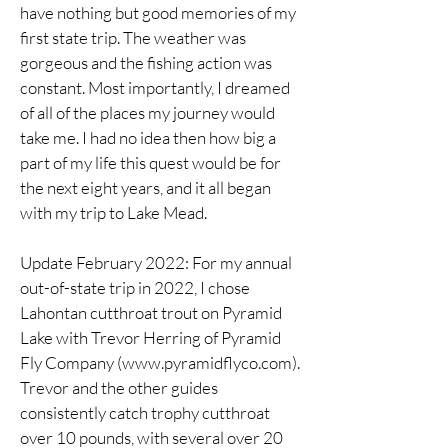
have nothing but good memories of my
first state trip. The weather was
gorgeous and the fishing action was
constant. Most importantly, I dreamed
of all of the places my journey would
take me. I had no idea then how big a
part of my life this quest would be for
the next eight years, and it all began
with my trip to Lake Mead.
Update February 2022: For my annual
out-of-state trip in 2022, I chose
Lahontan cutthroat trout on Pyramid
Lake with Trevor Herring of Pyramid
Fly Company (
www.pyramidflyco.com
).
Trevor and the other guides
consistently catch trophy cutthroat
over 10 pounds, with several over 20