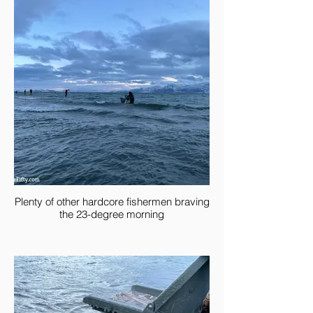
Plenty of other hardcore fishermen braving
the 23-degree morning