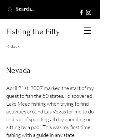
Fishing the Fifty
< Back
Nevada
April 21st, 2007 marked the start of my
quest to fish the 50 states. I discovered
Lake Mead fishing when trying to find
activities around Las Vegas for me to do
instead of spending all day gambling or
sitting by a pool. This was my first time
fishing with a guide in any state,