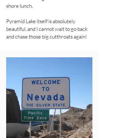
shore lunch.
Pyramid Lake itself is absolutely
beautiful, and I cannot wait to go back
and chase those big cutthroats again!