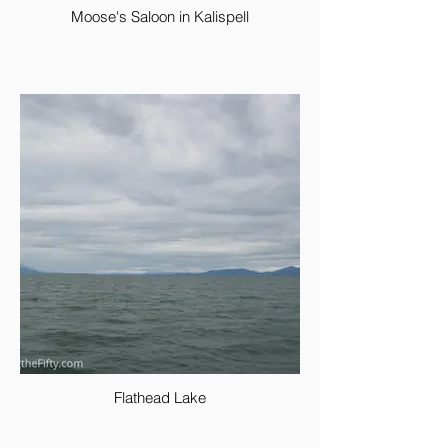
Moose's Saloon in Kalispell
Flathead Lake