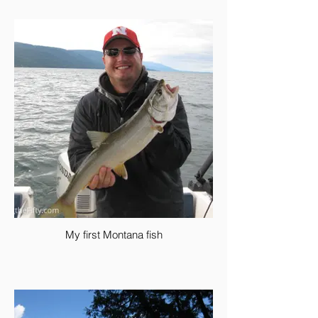
My first Montana fish