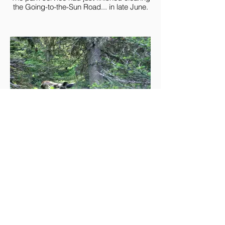
the Going-to-the-Sun Road... in late June.
A moose just off the trail