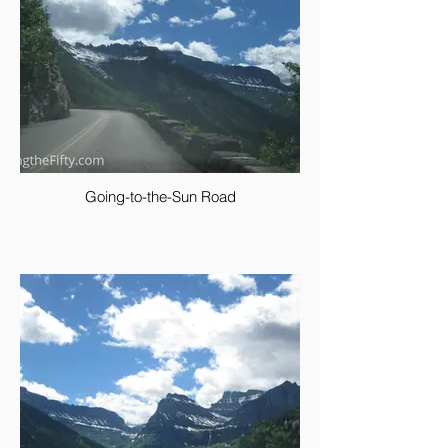
Going-to-the-Sun Road