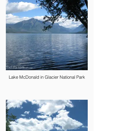
Lake McDonald in Glacier National Park