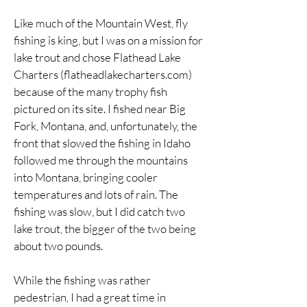
Like much of the Mountain West, fly
fishing is king, but I was on a mission for
lake trout and chose Flathead Lake
Charters (flatheadlakecharters.com)
because of the many trophy fish
pictured on its site. I fished near Big
Fork, Montana, and, unfortunately, the
front that slowed the fishing in Idaho
followed me through the mountains
into Montana, bringing cooler
temperatures and lots of rain. The
fishing was slow, but I did catch two
lake trout, the bigger of the two being
about two pounds.
While the fishing was rather
pedestrian, I had a great time in