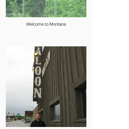
Welcome to Montana