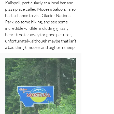
Kalispell, particularly at a local bar and
pizza place called Moose’s Saloon. I also
had a chance to visit Glacier National
Park, do some hiking, and see some
incredible wildlife, including grizzly
bears (too far away for good pictures,
unfortunately, although maybe that isn’t
a bad thing), moose, and bighorn sheep.