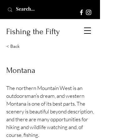
Fishing the Fifty
< Back
Montana
The northern Mountain West is an
outdoorsman’s dream, and western
Montana is one of its best parts. The
scenery is beautiful beyond description,
and there are many opportunities for
hiking and wildlife watching and, of
course, fishing.