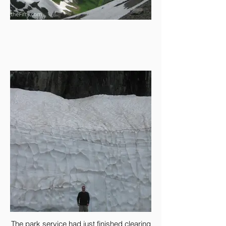
The park service had just finished clearing