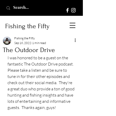
Fishing the Fifty
Fishing the Fifty
Sep 16, 2022
1 min read
The Outdoor Drive
I was honored to be a guest on the 
fantastic The Outdoor Drive podcast.  
Please take a listen and be sure to 
tune in for their other episodes and 
check out their social media.  They're 
a great duo who provide a ton of good 
hunting and fishing insights and have 
lots of entertaining and informative 
guests.  Thanks again, guys!