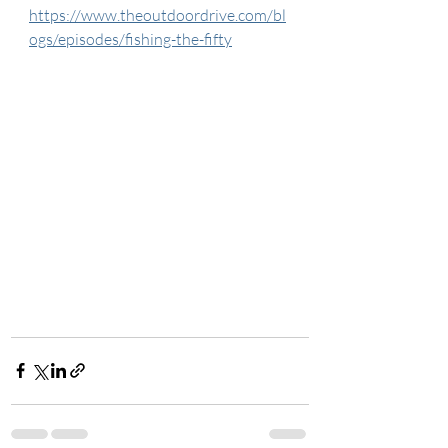
https://www.theoutdoordrive.com/bl
ogs/episodes/fishing-the-fifty