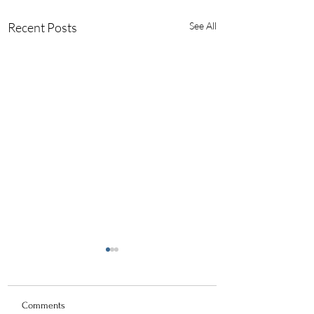
Recent Posts
See All
Comments