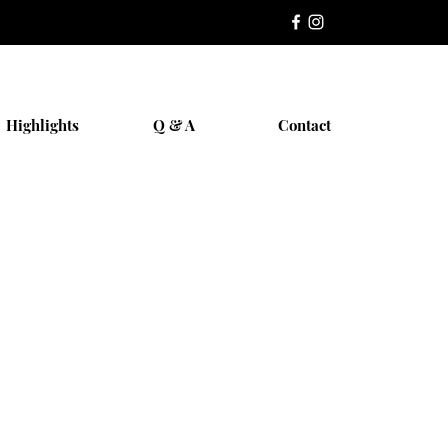
Highlights
Q & A
Contact