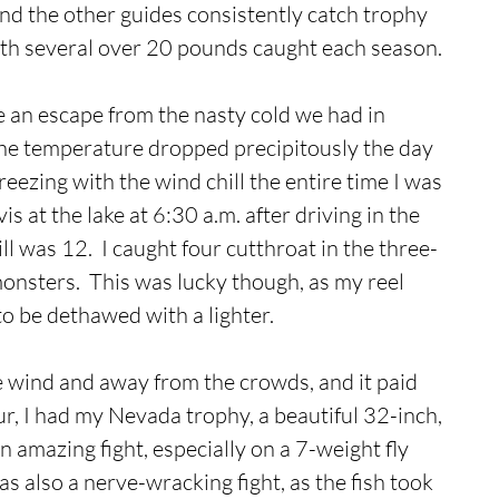
 and the other guides consistently catch trophy 
th several over 20 pounds caught each season.
e an escape from the nasty cold we had in 
 the temperature dropped precipitously the day 
 freezing with the wind chill the entire time I was 
vis at the lake at 6:30 a.m. after driving in the 
l was 12.  I caught four cutthroat in the three-
onsters.  This was lucky though, as my reel 
o be dethawed with a lighter.
e wind and away from the crowds, and it paid 
our, I had my Nevada trophy, a beautiful 32-inch, 
 amazing fight, especially on a 7-weight fly 
as also a nerve-wracking fight, as the fish took 