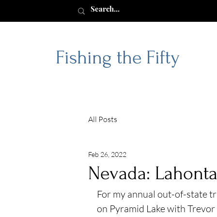
Fishing the Fifty
All Posts
Feb 26, 2022
Nevada: Lahonta
For my annual out-of-state tr
on Pyramid Lake with Trevor