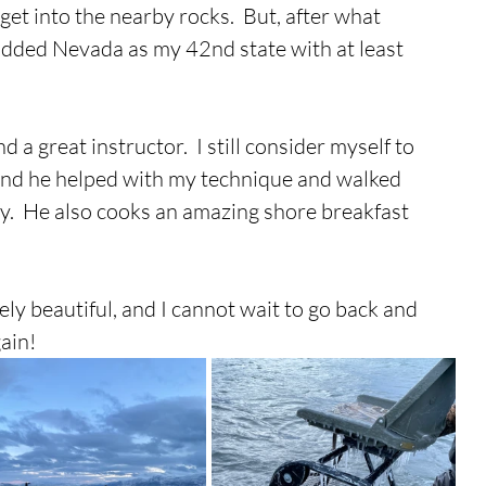
et into the nearby rocks.  But, after what 
y added Nevada as my 42nd state with at least 
d a great instructor.  I still consider myself to 
 and he helped with my technique and walked 
.  He also cooks an amazing shore breakfast 
ely beautiful, and I cannot wait to go back and 
ain!