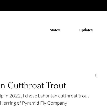
States
Updates
n Cutthroat Trout
ip in 2022, I chose Lahontan cutthroat trout 
 Herring of Pyramid Fly Company 