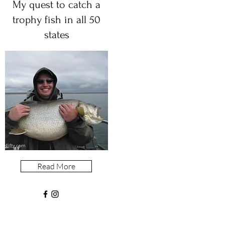
My quest to catch a
trophy fish in all 50
states
Read More