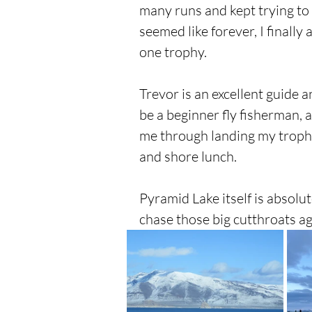
many runs and kept trying to g
seemed like forever, I finall
one trophy.
Trevor is an excellent guide an
be a beginner fly fisherman,
me through landing my trophy
and shore lunch.
Pyramid Lake itself is absolut
chase those big cutthroats ag