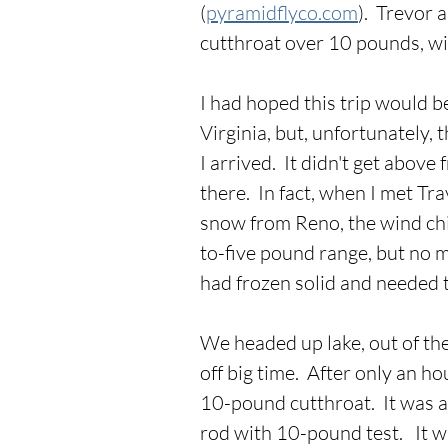
(
pyramidflyco.com
).  Trevor
cutthroat over 10 pounds, wi
I had hoped this trip would b
Virginia, but, unfortunately,
I arrived.  It didn't get above
there.  In fact, when I met Tra
snow from Reno, the wind chil
to-five pound range, but no m
had frozen solid and needed t
We headed up lake, out of th
off big time.  After only an h
10-pound cutthroat.  It was an
rod with 10-pound test.   It w