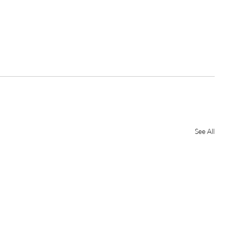
See All