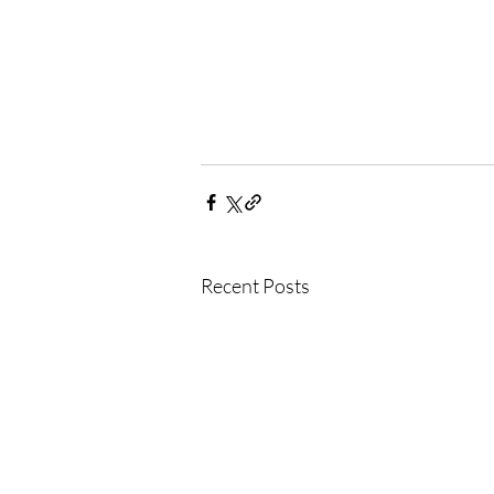
Recent Posts